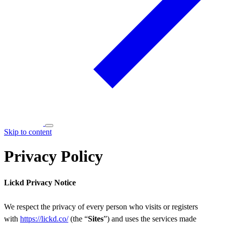
Skip to content
Privacy Policy
Lickd Privacy Notice
We respect the privacy of every person who visits or registers
with
https://lickd.co/
(the “
Sites
”) and uses the services made