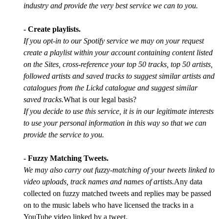
industry and provide the very best service we can to you.
- Create playlists.
If you opt-in to our Spotify service we may on your request
create a playlist within your account containing content listed
on the Sites, cross-reference your top 50 tracks, top 50 artists,
followed artists and saved tracks to suggest similar artists and
catalogues from the Lickd catalogue and suggest similar
saved tracks.
What is our legal basis?
If you decide to use this service, it is in our legitimate interests
to use your personal information in this way so that we can
provide the service to you.
- Fuzzy Matching Tweets.
We may also carry out fuzzy-matching of your tweets linked to
video uploads, track names and names of artists.
Any data
collected on fuzzy matched tweets and replies may be passed
on to the music labels who have licensed the tracks in a
YouTube video linked by a tweet.