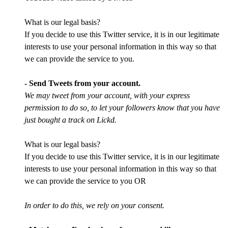
What is our legal basis?
If you decide to use this Twitter service, it is in our legitimate
interests to use your personal information in this way so that
we can provide the service to you.
- Send Tweets from your account.
We may tweet from your account, with your express
permission to do so, to let your followers know that you have
just bought a track on Lickd.
What is our legal basis?
If you decide to use this Twitter service, it is in our legitimate
interests to use your personal information in this way so that
we can provide the service to you OR
In order to do this, we rely on your consent.