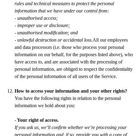
rules and technical measures to protect the personal
information that we have under our control from:
- unauthorised access;
- improper use or disclosure;
- unauthorised modification; and
- unlawful destruction or accidental loss.
All our employees
and data processors (i.e. those who process your personal
information on our behalf, for the purposes listed above), who
have access to, and are associated with the processing of
personal information, are obliged to respect the confidentiality
of the personal information of all users of the Service.
How to access your information and your other rights?
You have the following rights in relation to the personal
information we hold about you:
- Your right of access.
If you ask us, we’ll confirm whether we’re processing your
personal information and, if so, provide you with a copy of