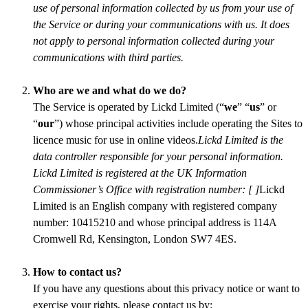
use of personal information collected by us from your use of
the Service or during your communications with us. It does
not apply to personal information collected during your
communications with third parties.
Who are we and what do we do?
The Service is operated by Lickd Limited (“
we
” “
us
” or
“
our
”) whose principal activities include operating the Sites to
licence music for use in online videos.
Lickd Limited is the
data controller responsible for your personal information.
Lickd Limited is registered at the UK Information
Commissioner’s Office with registration number: [ ]
Lickd
Limited is an English company with registered company
number: 10415210 and whose principal address is 114A
Cromwell Rd, Kensington, London SW7 4ES.
How to contact us?
If you have any questions about this privacy notice or want to
exercise your rights, please contact us by: