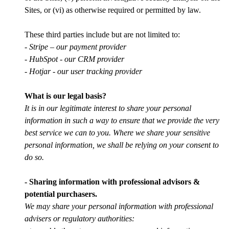
Sites, or (vi) as otherwise required or permitted by law.
These third parties include but are not limited to:
- Stripe – our payment provider
- HubSpot - our CRM provider
- Hotjar - our user tracking provider
What is our legal basis?
It is in our legitimate interest to share your personal
information in such a way to ensure that we provide the very
best service we can to you. Where we share your sensitive
personal information, we shall be relying on your consent to
do so.
- Sharing information with professional advisors &
potential purchasers.
We may share your personal information with professional
advisers or regulatory authorities: