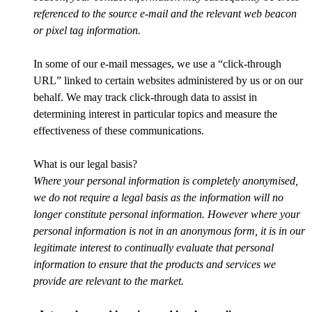
referenced to the source e-mail and the relevant web beacon
or pixel tag information.
In some of our e-mail messages, we use a “click-through
URL” linked to certain websites administered by us or on our
behalf. We may track click-through data to assist in
determining interest in particular topics and measure the
effectiveness of these communications.
What is our legal basis?
Where your personal information is completely anonymised,
we do not require a legal basis as the information will no
longer constitute personal information. However where your
personal information is not in an anonymous form, it is in our
legitimate interest to continually evaluate that personal
information to ensure that the products and services we
provide are relevant to the market.