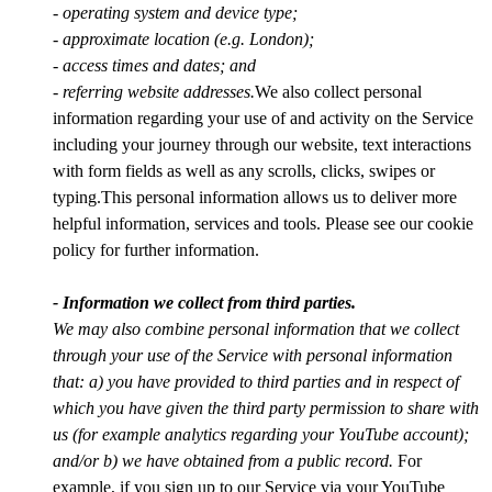
- operating system and device type;
- approximate location (e.g. London);
- access times and dates; and
- referring website addresses.
We also collect personal
information regarding your use of and activity on the Service
including your journey through our website, text interactions
with form fields as well as any scrolls, clicks, swipes or
typing.This personal information allows us to deliver more
helpful information, services and tools. Please see our cookie
policy for further information.
- Information we collect from third parties.
We may also combine personal information that we collect
through your use of the Service with personal information
that: a) you have provided to third parties and in respect of
which you have given the third party permission to share with
us (for example analytics regarding your YouTube account);
and/or b) we have obtained from a public record.
For
example, if you sign up to our Service via your YouTube