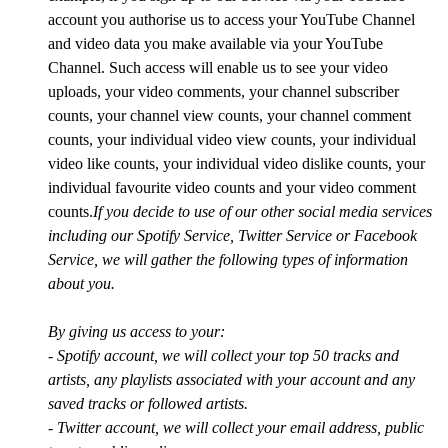
account you authorise us to access your YouTube Channel
and video data you make available via your YouTube
Channel. Such access will enable us to see your video
uploads, your video comments, your channel subscriber
counts, your channel view counts, your channel comment
counts, your individual video view counts, your individual
video like counts, your individual video dislike counts, your
individual favourite video counts and your video comment
counts.
If you decide to use of our other social media services
including our Spotify Service, Twitter Service or Facebook
Service, we will gather the following types of information
about you.
By giving us access to your:
- Spotify account, we will collect your top 50 tracks and
artists, any playlists associated with your account and any
saved tracks or followed artists.
- Twitter account, we will collect your email address, public