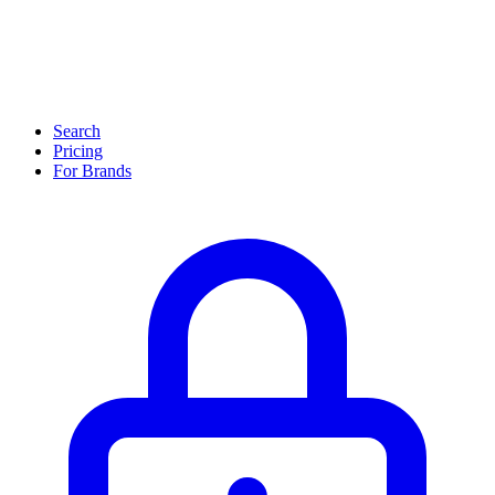
Search
Pricing
For Brands