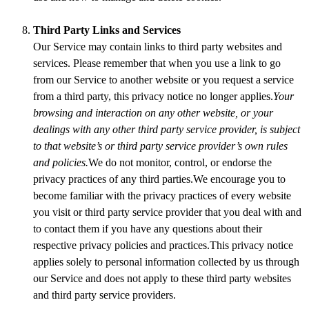
Third Party Links and Services
Our Service may contain links to third party websites and
services. Please remember that when you use a link to go
from our Service to another website or you request a service
from a third party, this privacy notice no longer applies.
Your
browsing and interaction on any other website, or your
dealings with any other third party service provider, is subject
to that website’s or third party service provider’s own rules
and policies.
We do not monitor, control, or endorse the
privacy practices of any third parties.We encourage you to
become familiar with the privacy practices of every website
you visit or third party service provider that you deal with and
to contact them if you have any questions about their
respective privacy policies and practices.This privacy notice
applies solely to personal information collected by us through
our Service and does not apply to these third party websites
and third party service providers.