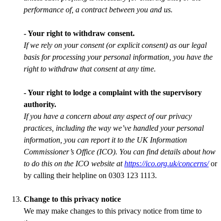
performance of, a contract between you and us.
- Your right to withdraw consent.
If we rely on your consent (or explicit consent) as our legal
basis for processing your personal information, you have the
right to withdraw that consent at any time.
- Your right to lodge a complaint with the supervisory
authority.
If you have a concern about any aspect of our privacy
practices, including the way we’ve handled your personal
information, you can report it to the UK Information
Commissioner’s Office (ICO). You can find details about how
to do this on the ICO website at
https://ico.org.uk/concerns/
or
by calling their helpline on 0303 123 1113.
Change to this privacy notice
We may make changes to this privacy notice from time to