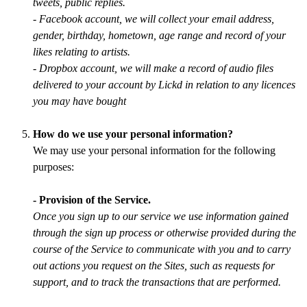
tweets, public replies.
- Facebook account, we will collect your email address,
gender, birthday, hometown, age range and record of your
likes relating to artists.
- Dropbox account, we will make a record of audio files
delivered to your account by Lickd in relation to any licences
you may have bought
How do we use your personal information?
We may use your personal information for the following
purposes:
- Provision of the Service.
Once you sign up to our service we use information gained
through the sign up process or otherwise provided during the
course of the Service to communicate with you and to carry
out actions you request on the Sites, such as requests for
support, and to track the transactions that are performed.