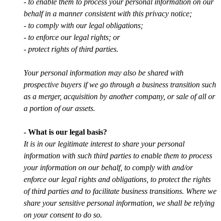
- to enable them to process your personal information on our
behalf in a manner consistent with this privacy notice;
- to comply with our legal obligations;
- to enforce our legal rights; or
- protect rights of third parties.
Your personal information may also be shared with
prospective buyers if we go through a business transition such
as a merger, acquisition by another company, or sale of all or
a portion of our assets.
- What is our legal basis?
It is in our legitimate interest to share your personal
information with such third parties to enable them to process
your information on our behalf, to comply with and/or
enforce our legal rights and obligations, to protect the rights
of third parties and to facilitate business transitions. Where we
share your sensitive personal information, we shall be relying
on your consent to do so.