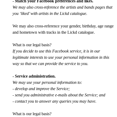
- Match your Facebook preferences and likes.
We may also cross-reference the artists and bands pages that
you ‘liked’ with artists in the Lickd catalogue.
We may also cross-reference your gender, birthday, age range
and hometown with tracks in the Lickd catalogue.
What is our legal basis?
If you decide to use this Facebook service, it is in our
legitimate interests to use your personal information in this
way so that we can provide the service to you.
- Service administration.
We may use your personal information to:
- develop and improve the Service;
- send you administrative e-mails about the Service; and
- contact you to answer any queries you may have.
What is our legal basis?