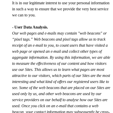
It is in our legitimate interest to use your personal information
in such a way to ensure that we provide the very best service
we can to you.
- User Data Analysis.
Our web pages and e-mails may contain "web beacons" or
“pixel tags.” Web beacons and pixel tags allow us to track
receipt of an e-mail to you, to count users that have visited a
web page or opened an e-mail and collect other types of
aggregate information. By using this information, we are able
to measure the effectiveness of our content and how visitors
use our Sites. This allows us to learn what pages are most
attractive to our visitors, which parts of our Sites are the most
interesting and what kind of offers our registered users like to
see. Some of the web beacons that are placed on our Sites are
used only by us, and other web beacons are used by our
service providers on our behalf to analyse how our Sites are
used. Once you click on an e-mail that contains a web
beacon, your contact information may subsequently be cross-