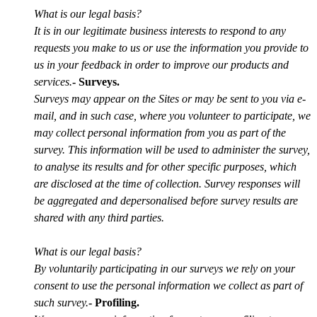
What is our legal basis?
It is in our legitimate business interests to respond to any
requests you make to us or use the information you provide to
us in your feedback in order to improve our products and
services.
- Surveys.
Surveys may appear on the Sites or may be sent to you via e-
mail, and in such case, where you volunteer to participate, we
may collect personal information from you as part of the
survey. This information will be used to administer the survey,
to analyse its results and for other specific purposes, which
are disclosed at the time of collection. Survey responses will
be aggregated and depersonalised before survey results are
shared with any third parties.
What is our legal basis?
By voluntarily participating in our surveys we rely on your
consent to use the personal information we collect as part of
such survey.
- Profiling.