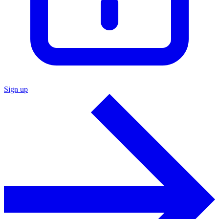
Sign up