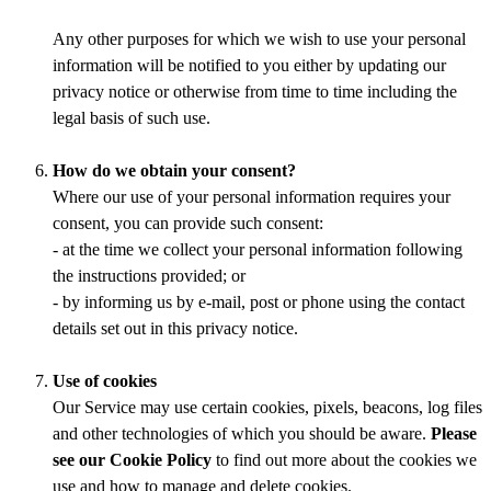
Any other purposes for which we wish to use your personal
information will be notified to you either by updating our
privacy notice or otherwise from time to time including the
legal basis of such use.
How do we obtain your consent?
Where our use of your personal information requires your
consent, you can provide such consent:
- at the time we collect your personal information following
the instructions provided; or
- by informing us by e-mail, post or phone using the contact
details set out in this privacy notice.
Use of cookies
Our Service may use certain cookies, pixels, beacons, log files
and other technologies of which you should be aware.
Please
see our Cookie Policy
to find out more about the cookies we
use and how to manage and delete cookies.