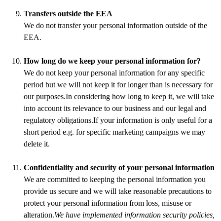
Transfers outside the EEA
We do not transfer your personal information outside of the
EEA.
How long do we keep your personal information for?
We do not keep your personal information for any specific
period but we will not keep it for longer than is necessary for
our purposes.In considering how long to keep it, we will take
into account its relevance to our business and our legal and
regulatory obligations.If your information is only useful for a
short period e.g. for specific marketing campaigns we may
delete it.
Confidentiality and security of your personal information
We are committed to keeping the personal information you
provide us secure and we will take reasonable precautions to
protect your personal information from loss, misuse or
alteration.
We have implemented information security policies,