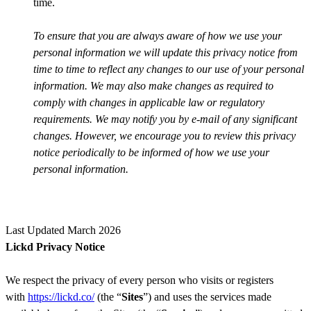
time.
To ensure that you are always aware of how we use your
personal information we will update this privacy notice from
time to time to reflect any changes to our use of your personal
information. We may also make changes as required to
comply with changes in applicable law or regulatory
requirements. We may notify you by e-mail of any significant
changes. However, we encourage you to review this privacy
notice periodically to be informed of how we use your
personal information.
Last Updated March 2026
Lickd Privacy Notice
We respect the privacy of every person who visits or registers
with
https://lickd.co/
(the “
Sites
”) and uses the services made