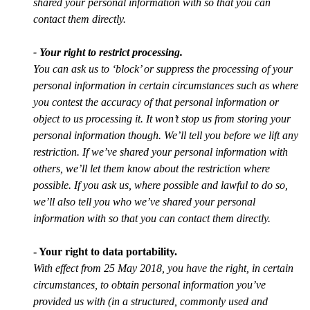
shared your personal information with so that you can
contact them directly.
- Your right to restrict processing.
You can ask us to ‘block’ or suppress the processing of your
personal information in certain circumstances such as where
you contest the accuracy of that personal information or
object to us processing it. It won’t stop us from storing your
personal information though. We’ll tell you before we lift any
restriction. If we’ve shared your personal information with
others, we’ll let them know about the restriction where
possible. If you ask us, where possible and lawful to do so,
we’ll also tell you who we’ve shared your personal
information with so that you can contact them directly.
- Your right to data portability.
With effect from 25 May 2018, you have the right, in certain
circumstances, to obtain personal information you’ve
provided us with (in a structured, commonly used and