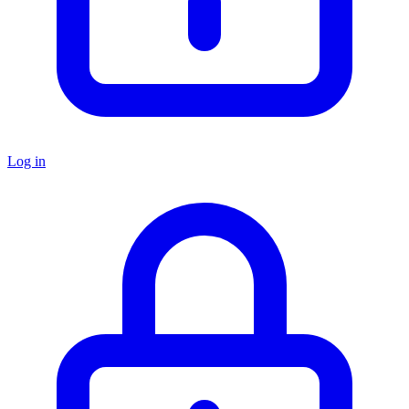
Log in