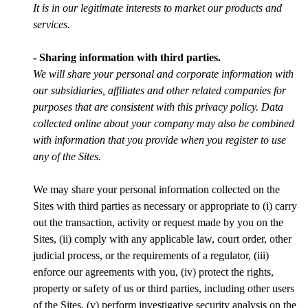
It is in our legitimate interests to market our products and
services.
- Sharing information with third parties.
We will share your personal and corporate information with
our subsidiaries, affiliates and other related companies for
purposes that are consistent with this privacy policy. Data
collected online about your company may also be combined
with information that you provide when you register to use
any of the Sites.
We may share your personal information collected on the
Sites with third parties as necessary or appropriate to (i) carry
out the transaction, activity or request made by you on the
Sites, (ii) comply with any applicable law, court order, other
judicial process, or the requirements of a regulator, (iii)
enforce our agreements with you, (iv) protect the rights,
property or safety of us or third parties, including other users
of the Sites, (v) perform investigative security analysis on the