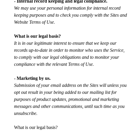
- Internal record keeping and legal compliance.
We may use your personal information for internal record
keeping purposes and to check you comply with the Sites and
Website Terms of Use.
What is our legal basis?
It is in our legitimate interest to ensure that we keep our
records up-to-date in order to monitor who uses the Service,
to comply with our legal obligations and to monitor your
compliance with the relevant Terms of Use.
- Marketing by us.
Submission of your email address on the Sites will unless you
opt out result in your being added to our mailing list for
purposes of product updates, promotional and marketing
messages and other communications, until such time as you
unsubscribe.
What is our legal basis?