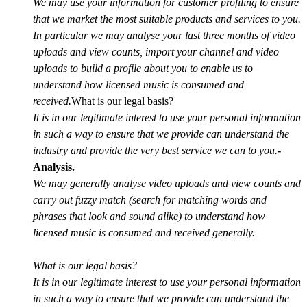
We may use your information for customer profiling to ensure
that we market the most suitable products and services to you.
In particular we may analyse your last three months of video
uploads and view counts, import your channel and video
uploads to build a profile about you to enable us to
understand how licensed music is consumed and
received.
What is our legal basis?
It is in our legitimate interest to use your personal information
in such a way to ensure that we provide can understand the
industry and provide the very best service we can to you.
-
Analysis.
We may generally analyse video uploads and view counts and
carry out fuzzy match (search for matching words and
phrases that look and sound alike) to understand how
licensed music is consumed and received generally.
What is our legal basis?
It is in our legitimate interest to use your personal information
in such a way to ensure that we provide can understand the