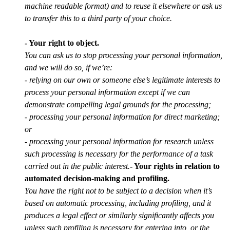
machine readable format) and to reuse it elsewhere or ask us
to transfer this to a third party of your choice.
- Your right to object.
You can ask us to stop processing your personal information,
and we will do so, if we’re:
- relying on our own or someone else’s legitimate interests to
process your personal information except if we can
demonstrate compelling legal grounds for the processing;
- processing your personal information for direct marketing;
or
- processing your personal information for research unless
such processing is necessary for the performance of a task
carried out in the public interest.
- Your rights in relation to
automated decision-making and profiling.
You have the right not to be subject to a decision when it’s
based on automatic processing, including profiling, and it
produces a legal effect or similarly significantly affects you
unless such profiling is necessary for entering into, or the