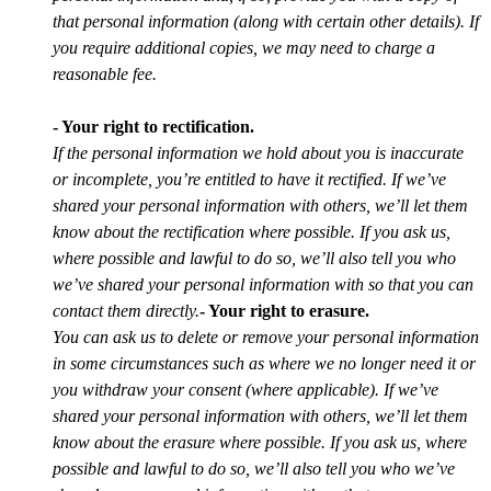
that personal information (along with certain other details). If
you require additional copies, we may need to charge a
reasonable fee.
- Your right to rectification.
If the personal information we hold about you is inaccurate
or incomplete, you’re entitled to have it rectified. If we’ve
shared your personal information with others, we’ll let them
know about the rectification where possible. If you ask us,
where possible and lawful to do so, we’ll also tell you who
we’ve shared your personal information with so that you can
contact them directly.
- Your right to erasure.
You can ask us to delete or remove your personal information
in some circumstances such as where we no longer need it or
you withdraw your consent (where applicable). If we’ve
shared your personal information with others, we’ll let them
know about the erasure where possible. If you ask us, where
possible and lawful to do so, we’ll also tell you who we’ve