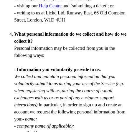
- visiting our
Help Centre
and ‘submitting a ticket’; or
- writing to us at Lickd Ltd, Runway East, 66 Old Compton
Street, London, W1D 4UH
What personal information do we collect and how do we
collect it?
Personal information may be collected from you in the
following ways:
- Information you voluntarily provide to us.
We collect and maintain personal information that you
voluntarily submit to us during your use of the Service (e.g.
when registering with us, during the course of e-mail
exchanges with us or as part of any customer support
interactions).
In particular, in order to sign up and create an
account we request the following personal information from
you:
- name;
- company name (if applicable);