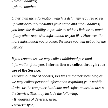
- e-mail address;
- phone number.
Other than the information which is definitely required to set
up your account (including your name and email address)
you have the flexibility to provide us with as little or as much
of any other requested information as you like. However, the
more information you provide, the more you will get out of the
Service.
If you contact us, we may collect additional personal
information from you.
-
Information we collect through your
use of the Service.
Through our use of cookies, log files and other technologies,
we may collect personal information regarding your mobile
device or the computer hardware and software used to access
the Service. This may include the following:
- IP address of device(s) used;
- browser type;