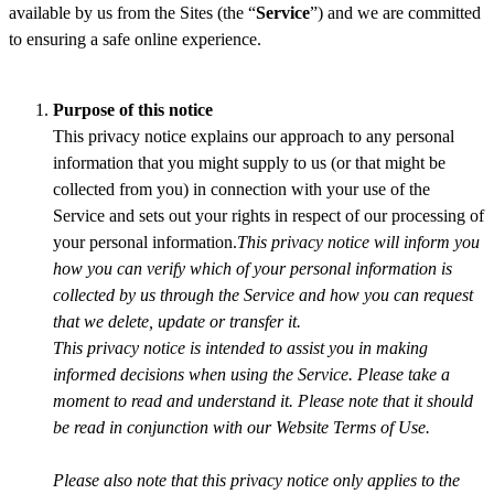
available by us from the Sites (the “
Service
”) and we are committed
to ensuring a safe online experience.
Purpose of this notice
This privacy notice explains our approach to any personal
information that you might supply to us (or that might be
collected from you) in connection with your use of the
Service and sets out your rights in respect of our processing of
your personal information.
This privacy notice will inform you
how you can verify which of your personal information is
collected by us through the Service and how you can request
that we delete, update or transfer it.
This privacy notice is intended to assist you in making
informed decisions when using the Service. Please take a
moment to read and understand it. Please note that it should
be read in conjunction with our Website Terms of Use.
Please also note that this privacy notice only applies to the