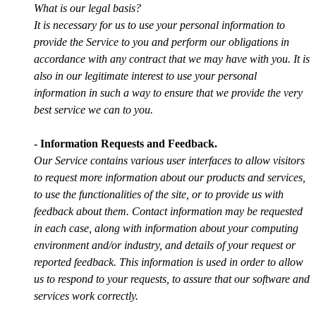
What is our legal basis?
It is necessary for us to use your personal information to
provide the Service to you and perform our obligations in
accordance with any contract that we may have with you. It is
also in our legitimate interest to use your personal
information in such a way to ensure that we provide the very
best service we can to you.
- Information Requests and Feedback.
Our Service contains various user interfaces to allow visitors
to request more information about our products and services,
to use the functionalities of the site, or to provide us with
feedback about them. Contact information may be requested
in each case, along with information about your computing
environment and/or industry, and details of your request or
reported feedback. This information is used in order to allow
us to respond to your requests, to assure that our software and
services work correctly.