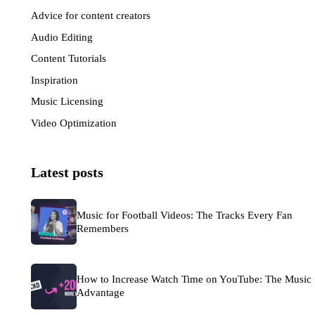
Advice for content creators
(33)
Audio Editing
(6)
Content Tutorials
(7)
Inspiration
(57)
Music Licensing
(50)
Video Optimization
(30)
Latest posts
Music for Football Videos: The Tracks Every Fan
Remembers
How to Increase Watch Time on YouTube: The Music
Advantage