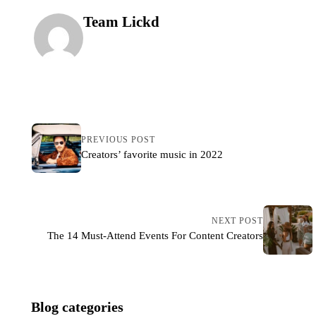
Team Lickd
PREVIOUS POST
Creators’ favorite music in 2022
NEXT POST
The 14 Must-Attend Events For Content Creators
Blog categories