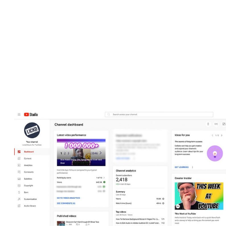
Depending on the nature of your channel and its community, you
may want to change the way comments are displayed. Using the
Studio, you can choose how to monitor comments by completely
disabling comments, having them moderated before being
published, or allowing anyone to comment automatically.
View the dashboard