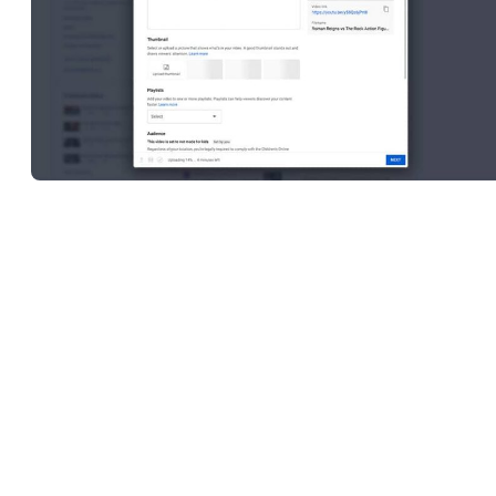
Editing video content and consistently
uploading videos
are two of
the hardest aspects of building and maintaining a successful channe
This means that having access to some form of editing software wi
the features and functionalities you need to get the job done is
mission-critical.
In the past, YouTube offered a video editor within the Studio
interface, but this service has since been discontinued. Many conte
creators with more editing experience under their belts will tell you
that this was somewhat overdue, though, as YouTube’s video editi