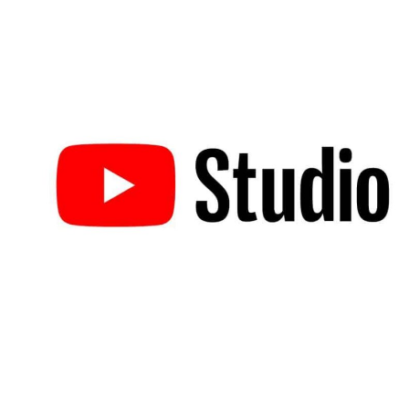
What Is YouTube Studio?
YouTube Studio
, sometimes called YouTube Creator Studio, is the
home for content creators on the platform. It’s a powerful marketin
tool provided by YouTube that helps creators organize and optimiz