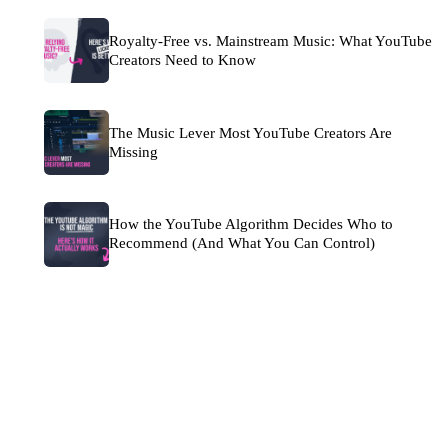
Royalty-Free vs. Mainstream Music: What YouTube
Creators Need to Know
The Music Lever Most YouTube Creators Are
Missing
How the YouTube Algorithm Decides Who to
Recommend (And What You Can Control)