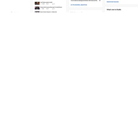
To help its creators stay at the forefront of what’s happening both
within the platform and around the world, YouTube provides a
dashboard of everything you’ll need to know to create content that
gets views. The dashboard is basically a feed of all the relevant
news, updates, analytics, recommendations, and issues that you ca
leverage when making videos. To access the YouTube Studio
dashboard, simply go to the YouTube Studio homepage and click 
your account’s profile picture located in the top right of the screen.
This will bring up your own personalized dashboard of cards
displaying insights including:
Channel violations raised against your content
The performance of your recent videos