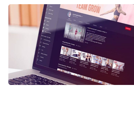
Making sure that the appearance of your channel reflects your
brand’s identity and the style of your content is crucial for ensuring
that your videos appeal to your target audience. YouTube Studio
allows creators to customize a range of elements to keep everythin
in check. These include: