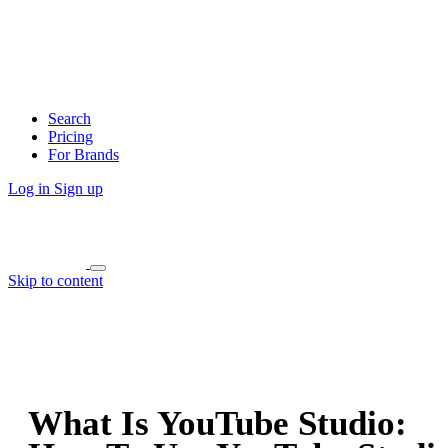
Search
Pricing
For Brands
Log in
Sign up
Skip to content
What Is YouTube Studio: