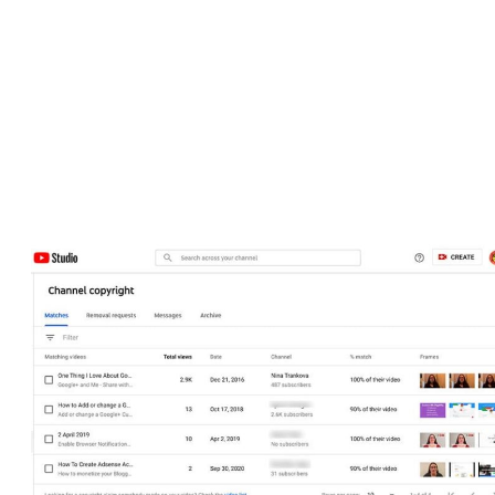
Channel analytics from the past 28 days
Latest comments on your videos
Updates and new features added to the Studio
Content ideas and inspiration tailored to your channel
Copyright