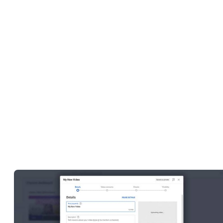
Adding a description, title, thumbnail, caption, and relevant
hashtags to your videos
Managing copyright and monetization
If you have more than one channel, you can switch between them
quickly by clicking on your profile picture icon in the upper right-
hand corner of the computer screen. It’s a good idea to use a uniqu
profile picture for each channel so that you can easily tell the
difference between them and avoid sharing videos on the wrong o
by mistake.
Edit and upload videos