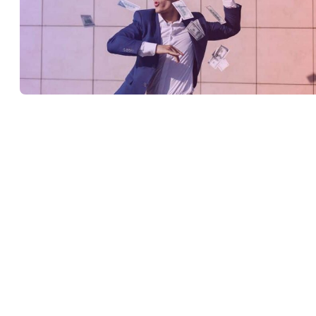
To earn money from YouTube, creators need to be part of the
YouTube Partner Program
. To apply to the program, as of June
2023, creators must have a minimum of 500 subscribers and 3000
watch hours on their videos in the past year; or 1000 subscribers a
10 million views on YouTube Shorts within the last 90 days. You
can apply to join the YouTube Partner Program from the
‘Monetization’ tab in YouTube studio.
Is YouTube Studio free?
YouTube Studio is free to use. Creators also have the option of