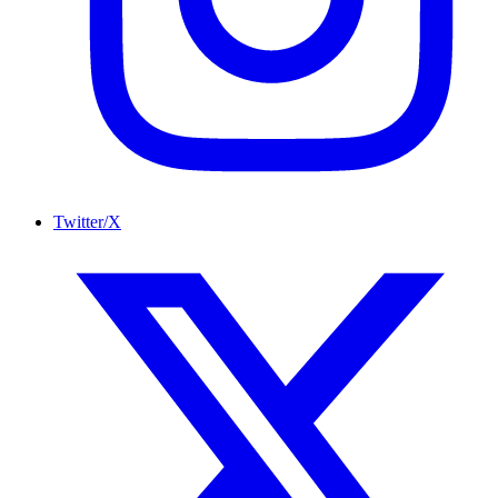
Twitter/X