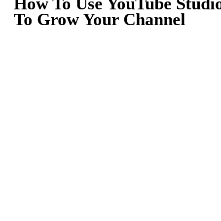
How To Use YouTube Studi
To Grow Your Channel
January 30, 2023
By
Team Lickd
For content creators all over the world, YouTube provides a fantast
platform for sharing videos with huge audiences, collaborating wit
fellow creatives, and finding inspiration for new material. YouTube
popularity means it can be a highly competitive space, with million
of creators battling for views and subscribers. As a result, YouTube
are always on the lookout for new and original ways in which to
grow their audiences. If this sounds familiar to you, help is at hand
in the form of YouTube Studio.
In this blog post, we’ll be taking a look at how you can make use 
YouTube Studio to take your content creation to the next level.