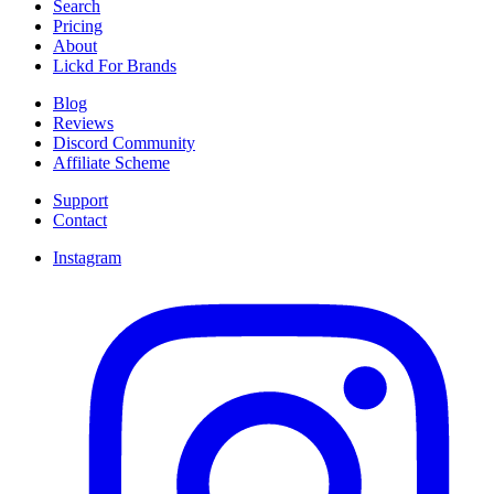
Search
Pricing
About
Lickd For Brands
Blog
Reviews
Discord Community
Affiliate Scheme
Support
Contact
Instagram