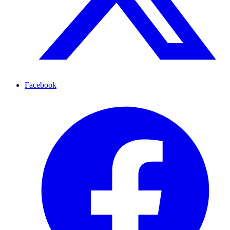
Facebook