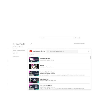
feature, navigate to the “Permissions” section of the settings panel,
after which you can click on “Manage Permissions,” authenticate
your account, and add other users.
Design playlists