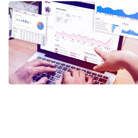
Being able to view analytics is one of the main features of YouTub
studio, as it provides you with invaluable insights on which you c
craft video marketing and video content strategies. When you sign 
to YouTube Studio, you’ll be able to see the performance of your
channel by assessing key data such as viewer demographics, views
impressions, and engagement.