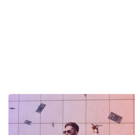
infringements!
).
Collaborating with other creators or influencers.
Organizing your content into playlists.
Finding out what types of videos your audience wants.
Keeping your channel updated with a current profile picture,
account information, and access rights.
How do I start earning money from
YouTube?