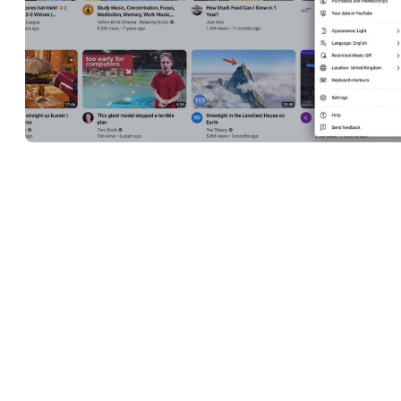
Accessing and navigating to the creator’s Studio on YouTube is
easy, but we’ll walk you through everything you need to know in
this section in case you are just starting out as a YouTube content
creator.
When you open a YouTube account and create a channel, you’ll
immediately have access to YouTube Studio. You don’t have to
upload a certain number of videos or have a minimum number of
subscribers in order to be able to start using it, as the Studio is wha
makes it possible for creators to share their content.