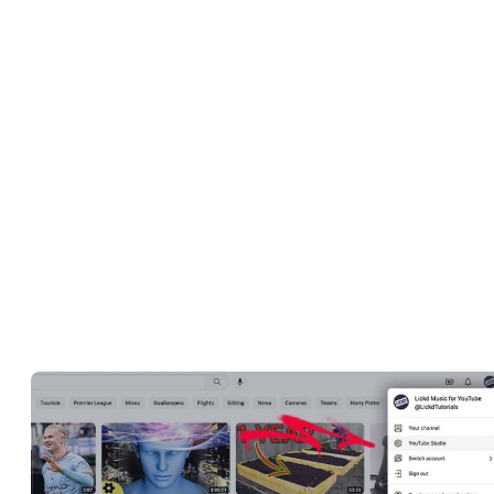
their channels. On top of that, it’s an extensive resource of real-tim
analytical data that also allows you to start monetizing your
channels, analyze earnings, and download
music to use in your
videos
.
Beyond making it easier for you to manage your channel, YouTub
Studio is the ideal platform to use when interacting with your
audience as it helps you understand their behaviors and preference
How Do You Access YouTube
Studio?