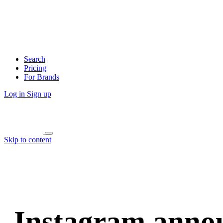
Search
Pricing
For Brands
Log in
Sign up
Skip to content
Instagram anno