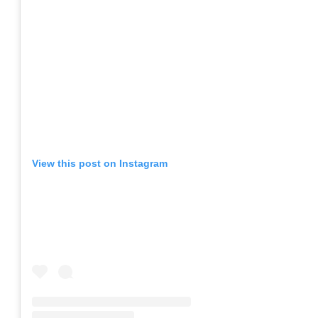
View this post on Instagram