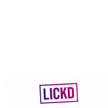
July 12, 2022
By
Team Lickd
How we integrate with YouTube
Unlike other music licensing services out there, Lickd works with
record labels to integrate and automate the copyright claims proces
on YouTube. So when you license a song from us we talk to
YouTube’s Content ID system on behalf of the record label to ensu
your video doesn’t receive a copyright claim. Without a copyright
claim, you are free to monetize your video as part of the YouTube
Partner Program as well.