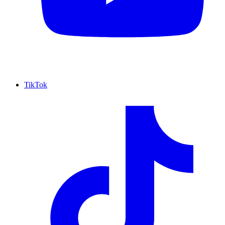
TikTok