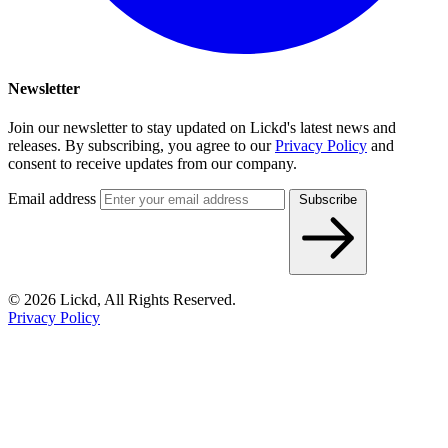
Newsletter
Join our newsletter to stay updated on Lickd's latest news and
releases. By subscribing, you agree to our
Privacy Policy
and
consent to receive updates from our company.
Email address
Subscribe
© 2026 Lickd, All Rights Reserved.
Privacy Policy