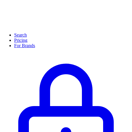
Search
Pricing
For Brands