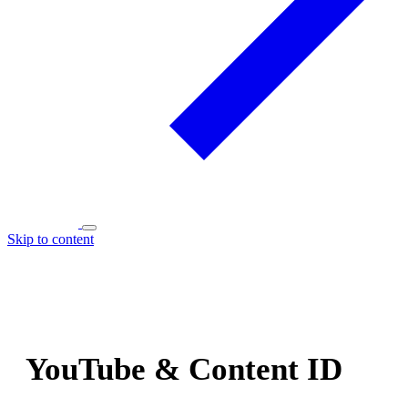
Skip to content
YouTube & Content ID