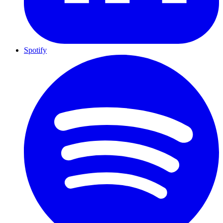
Spotify