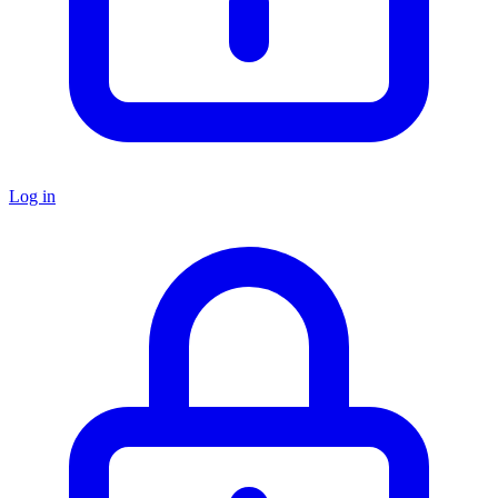
Log in