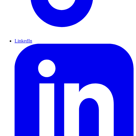
LinkedIn