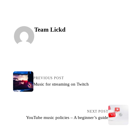
publishing your video online.
Team Lickd
PREVIOUS POST
Music for streaming on Twitch
NEXT POST
YouTube music policies – A beginner’s guide