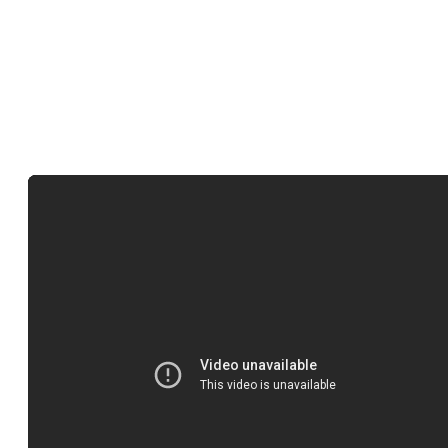
great music from the record industry. Furthermore, all licensing fee
are split with the record label, publisher, and artists. So by using o
music you’ll also be supporting the artists too.
How to buy your song on Lickd