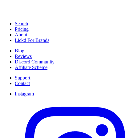
Search
Pricing
About
Lickd For Brands
Blog
Reviews
Discord Community
Affiliate Scheme
Support
Contact
Instagram