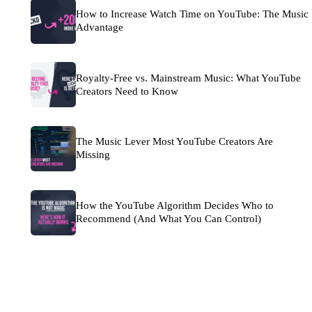
How to Increase Watch Time on YouTube: The Music
Advantage
Royalty-Free vs. Mainstream Music: What YouTube
Creators Need to Know
The Music Lever Most YouTube Creators Are
Missing
How the YouTube Algorithm Decides Who to
Recommend (And What You Can Control)