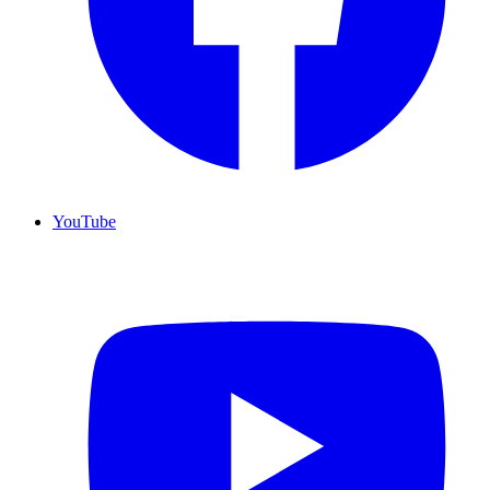
YouTube