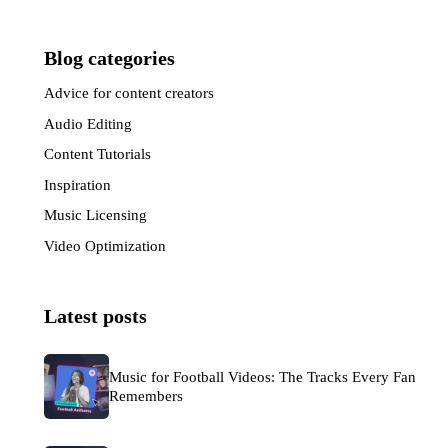
Blog categories
Advice for content creators
(33)
Audio Editing
(6)
Content Tutorials
(7)
Inspiration
(57)
Music Licensing
(50)
Video Optimization
(30)
Latest posts
Music for Football Videos: The Tracks Every Fan
Remembers