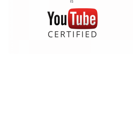
Why our catalog is different fro
the YouTube Audio Library
We deal with record labels rather than individual composers or
companies which produce “production” or “stock” music. All the
music on our website is also on Spotify, iTunes, Deezer, Apple
Music etc. In fact, if you go down to your local record store (they
still exist, right?) you’ll see their albums there too. As you use us,
our catalog of music will get better and better as we demand more