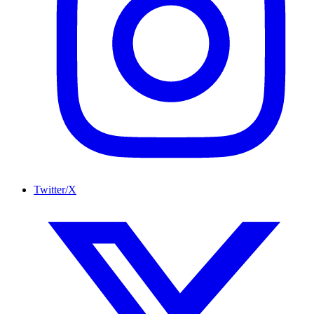
Twitter/X