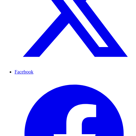
Facebook