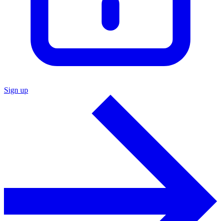
Sign up