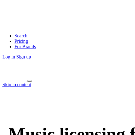
Search
Pricing
For Brands
Log in
Sign up
Skip to content
Music licensing