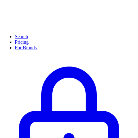
Search
Pricing
For Brands