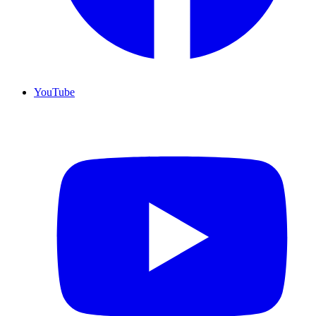
YouTube