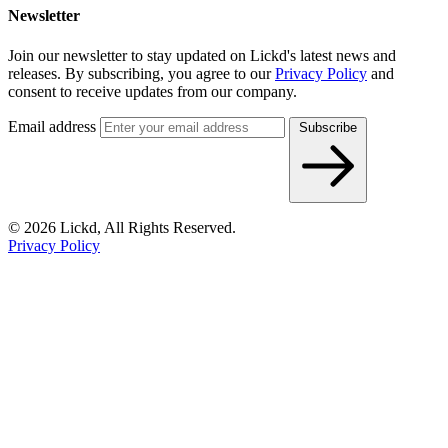
Newsletter
Join our newsletter to stay updated on Lickd's latest news and
releases. By subscribing, you agree to our
Privacy Policy
and
consent to receive updates from our company.
Email address
Subscribe
© 2026 Lickd, All Rights Reserved.
Privacy Policy