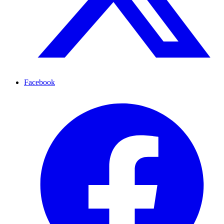
Facebook